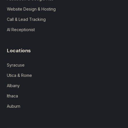
Website Design & Hosting
Call & Lead Tracking
AI Receptionist
Locations
Syracuse
Utica & Rome
Albany
Ithaca
Auburn