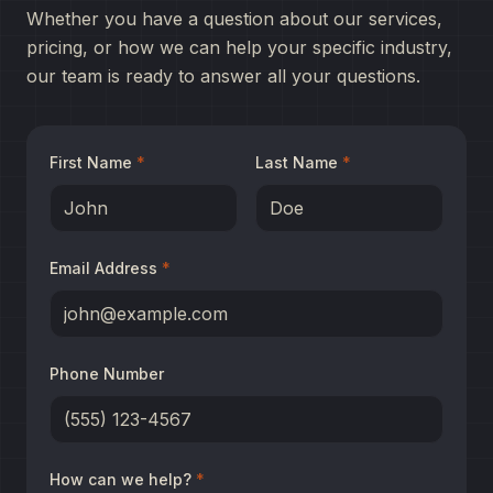
Whether you have a question about our services,
pricing, or how we can help your specific industry,
our team is ready to answer all your questions.
First Name
*
Last Name
*
Email Address
*
Phone Number
How can we help?
*