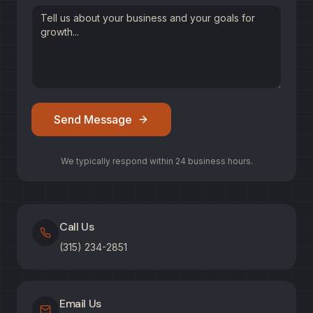
Send Message
We typically respond within 24 business hours.
Call Us
(315) 234-2851
Email Us