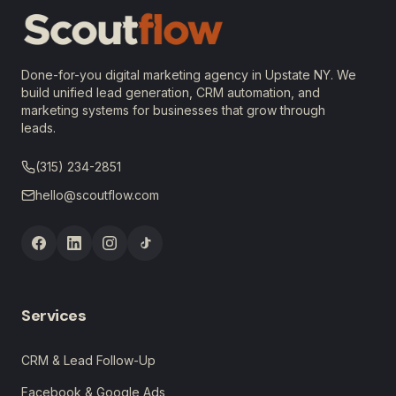
Done-for-you digital marketing agency in Upstate NY. We
build unified lead generation, CRM automation, and
marketing systems for businesses that grow through
leads.
(315) 234-2851
hello@scoutflow.com
Services
CRM & Lead Follow-Up
Facebook & Google Ads