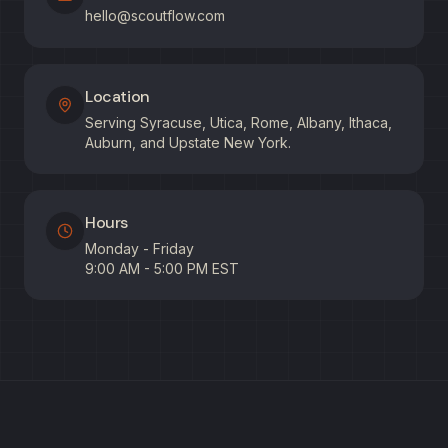
hello@scoutflow.com
Location
Serving Syracuse, Utica, Rome, Albany, Ithaca,
Auburn, and Upstate New York.
Hours
Monday - Friday
9:00 AM - 5:00 PM EST