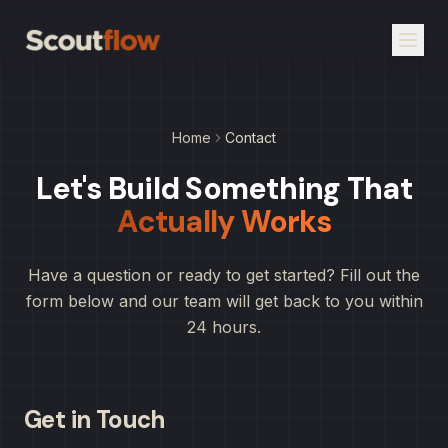
Home
Contact
Let's Build Something That
Actually Works
Have a question or ready to get started? Fill out the
form below and our team will get back to you within
24 hours.
Get in Touch